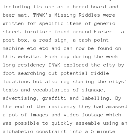
including its use as a bread board and
beer mat. TNWK’s Missing Riddles were
written for specific items of generic
street furniture found around Exeter – a
post box, a road sign, a cash point
machine etc etc and can now be found on
this website. Each day during the week
long residency TNWK explored the city by
foot searching out potential riddle
locations but also registering the citys’
texts and vocabularies of signage,
advertising, graffiti and labelling. By
the end of the residency they had amassed
a pot of images and video footage which
was possible to quickly assemble using an
alphabetic constraint into a 5 minute