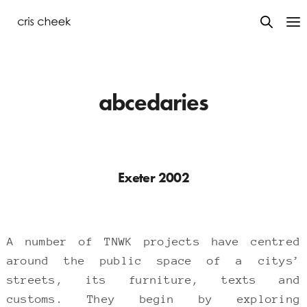
abcedaries
Exeter 2002
A number of TNWK projects have centred
around the public space of a citys’
streets, its furniture, texts and
customs. They begin by exploring