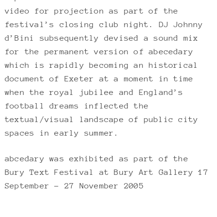
video for projection as part of the
festival’s closing club night. DJ Johnny
d’Bini subsequently devised a sound mix
for the permanent version of abecedary
which is rapidly becoming an historical
document of Exeter at a moment in time
when the royal jubilee and England’s
football dreams inflected the
textual/visual landscape of public city
spaces in early summer.
abcedary was exhibited as part of the
Bury Text Festival at Bury Art Gallery 17
September – 27 November 2005