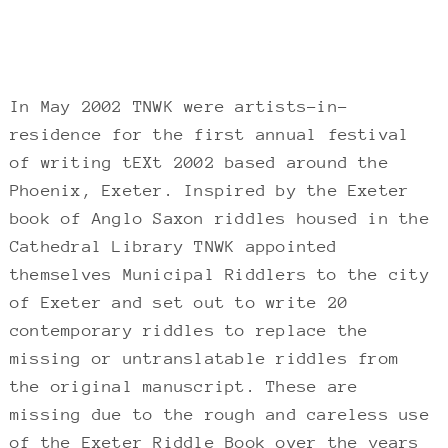
In May 2002 TNWK were artists-in-
residence for the first annual festival
of writing tEXt 2002 based around the
Phoenix, Exeter. Inspired by the Exeter
book of Anglo Saxon riddles housed in the
Cathedral Library TNWK appointed
themselves Municipal Riddlers to the city
of Exeter and set out to write 20
contemporary riddles to replace the
missing or untranslatable riddles from
the original manuscript. These are
missing due to the rough and careless use
of the Exeter Riddle Book over the years