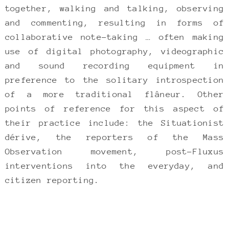
together, walking and talking, observing
and commenting, resulting in forms of
collaborative note-taking … often making
use of digital photography, videographic
and sound recording equipment in
preference to the solitary introspection
of a more traditional flâneur. Other
points of reference for this aspect of
their practice include: the Situationist
dérive, the reporters of the Mass
Observation movement, post-Fluxus
interventions into the everyday, and
citizen reporting.