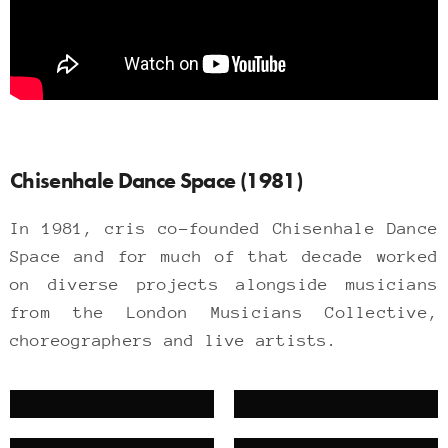
Chisenhale Dance Space (1981)
In 1981, cris co-founded Chisenhale Dance
Space and for much of that decade worked
on diverse projects alongside musicians
from the London Musicians Collective,
choreographers and live artists.