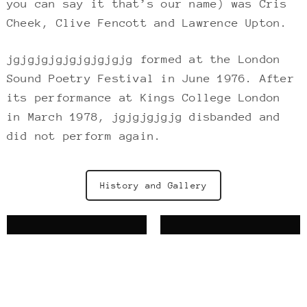
you can say it that’s our name) was Cris
Cheek, Clive Fencott and Lawrence Upton.
jgjgjgjgjgjgjgjgjg formed at the London
Sound Poetry Festival in June 1976. After
its performance at Kings College London
in March 1978, jgjgjgjgjg disbanded and
did not perform again.
History and Gallery