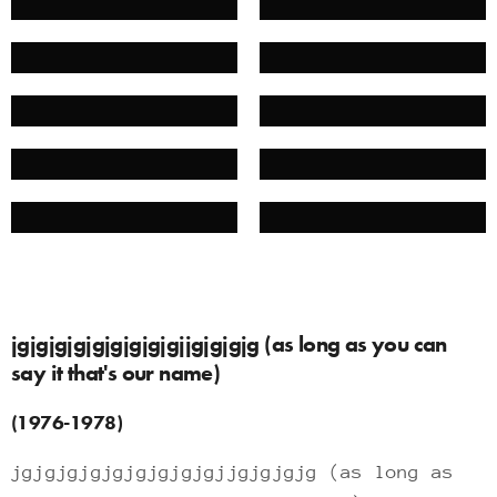
jgjgjgjgjgjgjgjgjgjjgjgjgjg (as long as you can
say it that's our name)
(1976-1978)
jgjgjgjgjgjgjgjgjgjjgjgjgjg (as long as