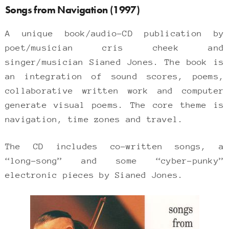
Songs from Navigation (1997)
A unique book/audio-CD publication by
poet/musician cris cheek and
singer/musician Sianed Jones. The book is
an integration of sound scores, poems,
collaborative written work and computer
generate visual poems. The core theme is
navigation, time zones and travel.
The CD includes co-written songs, a
“long-song” and some “cyber-punky”
electronic pieces by Sianed Jones.