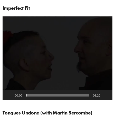
Imperfect Fit
Video
Player
00:00
06:20
Tongues Undone (with Martin Sercombe)