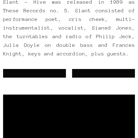
Slant – Hive was released in 1989 as
These Records no. 5. Slant consisted of
performance poet, cris cheek, multi-
instrumentalist, vocalist, Sianed Jones,
the turntables and radio of Philip Jeck,
Julia Doyle on double bass and Frances
Knight, keys and accordion, plus guests.