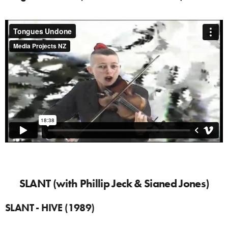
SLANT (with Phillip Jeck & Sianed Jones)
SLANT - HIVE (1989)