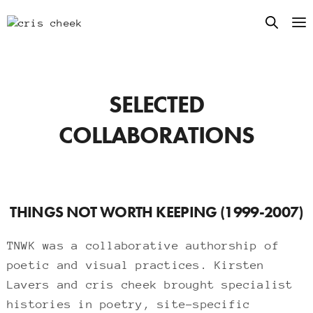
SELECTED
COLLABORATIONS
THINGS NOT WORTH KEEPING (1999-2007)
TNWK was a collaborative authorship of
poetic and visual practices. Kirsten
Lavers and cris cheek brought specialist
histories in poetry, site-specific