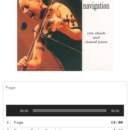
Fogs
Audio
00:00
00:00
Player
1.
Fogs
14:00