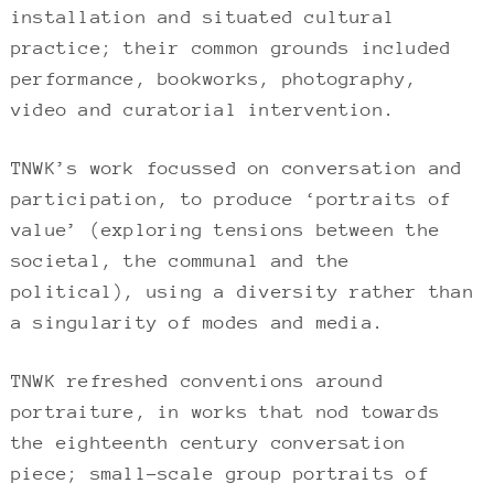
installation and situated cultural
practice; their common grounds included
performance, bookworks, photography,
video and curatorial intervention.
TNWK’s work focussed on conversation and
participation, to produce ‘portraits of
value’ (exploring tensions between the
societal, the communal and the
political), using a diversity rather than
a singularity of modes and media.
TNWK refreshed conventions around
portraiture, in works that nod towards
the eighteenth century conversation
piece; small-scale group portraits of