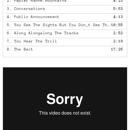
2.
Papier Mache Mountains
4:23
3.
Conversations
5:53
4.
Public Announcement
4:13
5.
You See The Sights But You Don_t See The Struggle It's A Struggle To See It's Kept Out Of Sight
10:55
6.
Along Alongalong The Tracks
2:52
7.
You Hear The Trill
2:19
8.
The Bait
17:25