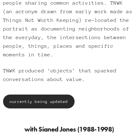
people sharing common activities. TNWK
(an acronym drawn from early work made as
Things Not Worth Keeping) re-located the
portrait as documenting neighborhoods of
the everyday, the intersections between
people, things, places and specific
moments in time.
TNWK produced ‘objects’ that sparked
conversations about value.
currently being updated
with Sianed Jones (1988-1998)