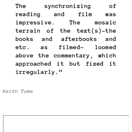
The synchronizing of
reading and film was
impressive. The mosaic
terrain of the text(s)–the
books and afterbooks and
etc. as filmed– loomed
above the commentary, which
approached it but fixed it
irregularly.”
Keith Tuma