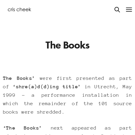
The Books
The Books’
were first presented as part
of
‘shre(a)d(d)ing title’
in Utrecht, May
1999 – a performance installation in
which the remainder of the 101 source
books were shredded.
‘The Books’
next appeared as part