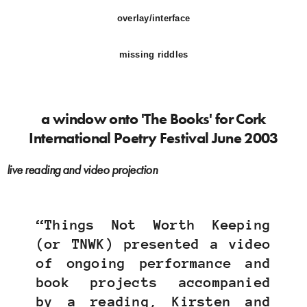
overlay/interface
missing riddles
a window onto 'The Books' for Cork
International Poetry Festival June 2003
live reading and video projection
“Things Not Worth Keeping
(or TNWK) presented a video
of ongoing performance and
book projects accompanied
by a reading, Kirsten and