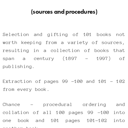
(sources and procedures)
Selection and gifting of 101 books not
worth keeping from a variety of sources,
resulting in a collection of books that
span a century (1897 – 1997) of
publishing.
Extraction of pages 99 -100 and 101 – 102
from every book.
Chance – procedural ordering and
collation of all 100 pages 99 -100 into
one book and 101 pages 101-102 into