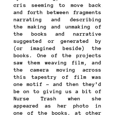
cris seeming to move back
and forth between fragments
narrating and describing
the making and unmaking of
the books and narrative
suggested or generated by
(or imagined beside) the
books. One of the projects
saw them weaving film, and
the camera moving across
this tapestry of film was
one motif – and then they’d
be on to giving us a bit of
Nurse Trash when she
appeared as her photo in
one of the books, at other