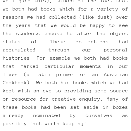
we figure this), talked of the fact that
we both had books which for a variety of
reasons we had collected (like dust) over
the years that we would be happy to see
the students choose to alter the object
status of. These collections had
accumulated through our personal
histories. For example we both had books
that marked particular moments in our
lives (a Latin primer or an Austrian
Cookbook). We both had books which we had
kept with an eye to providing some source
or resource for creative enquiry. Many of
these books had been set aside in boxes
already nominated by ourselves as
possibly ‘not worth keeping’