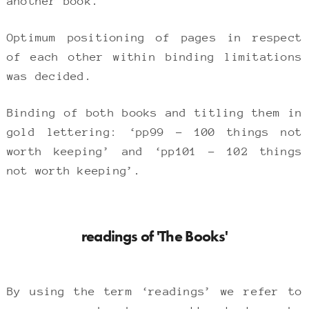
another book.
Optimum positioning of pages in respect
of each other within binding limitations
was decided.
Binding of both books and titling them in
gold lettering: ‘pp99 – 100 things not
worth keeping’ and ‘pp101 – 102 things
not worth keeping’.
readings of 'The Books'
By using the term ‘readings’ we refer to