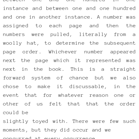
instance and between one and one hundred
and one in another instance. A number was
assigned to each page and then the
numbers were pulled, literally from a
woolly hat, to determine the subsequent
page order. Whichever number appeared
next the page which it represented was
next in the book. This is a straight
forward system of chance but we also
chose to make it discussable, in the
event that for whatever reason one or
other of us felt that that the order
could be
slightly toyed with. There were few such
moments, but they did occur and we
concurred at every occurrence.