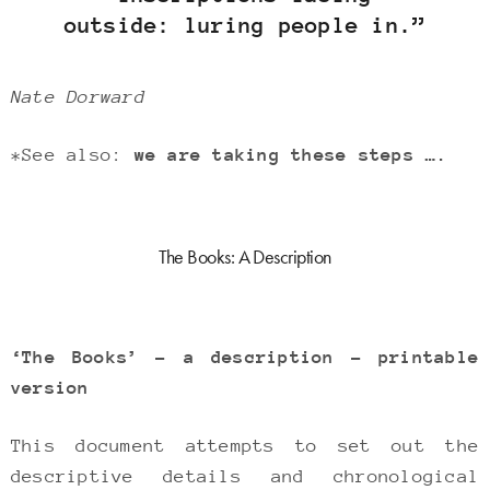
outside: luring people in.”
Nate Dorward
*See also:
we are taking these steps ….
The Books: A Description
‘The Books’ – a description – printable
version
This document attempts to set out the
descriptive details and chronological