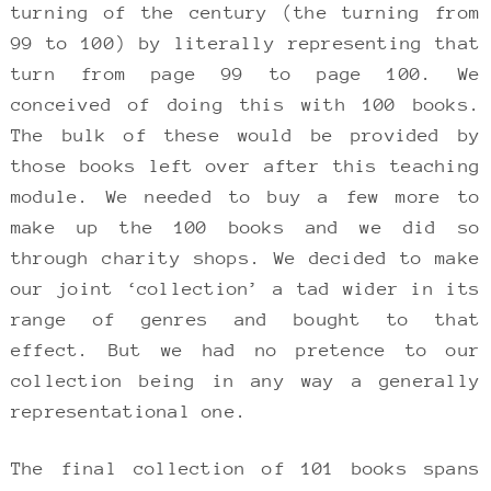
turning of the century (the turning from
99 to 100) by literally representing that
turn from page 99 to page 100. We
conceived of doing this with 100 books.
The bulk of these would be provided by
those books left over after this teaching
module. We needed to buy a few more to
make up the 100 books and we did so
through charity shops. We decided to make
our joint ‘collection’ a tad wider in its
range of genres and bought to that
effect. But we had no pretence to our
collection being in any way a generally
representational one.
The final collection of 101 books spans