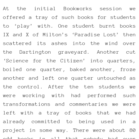
At the initial Bookworks session we
offered a tray of such books for students
to ‘play’ with. One student burnt books
IX and X of Milton’s ‘Paradise Lost’ then
scattered its ashes into the wind over
the Dartington graveyard. Another cut
‘Science for the Citizen’ into quarters,
boiled one quarter, baked another, froze
another and left one quarter untouched as
the control. After the ten students we
were working with had performed such
transformations and commentaries we were
left with a tray of books that we had
already committed to being used in a
project in some way. There were about 80
odd books in all that nobody had even