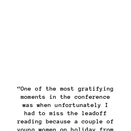
“One of the most gratifying
moments in the conference
was when unfortunately I
had to miss the leadoff
reading because a couple of
young women on holiday from