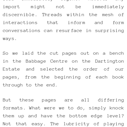
import might not be immediately
discernible. Threads within the mesh of
interactions that inform and form
conversations can resurface in surprising
ways.
So we laid the cut pages out on a bench
in the Babbage Centre on the Dartington
Estate and selected the order of our
pages, from the beginning of each book
through to the end.
But these pages are all differing
formats. What were we to do, simply knock
them up and have the bottom edge level?
Not that easy. The lubricity of playing