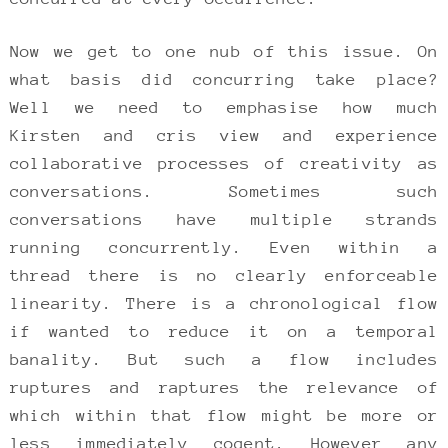
Now we get to one nub of this issue. On
what basis did concurring take place?
Well we need to emphasise how much
Kirsten and cris view and experience
collaborative processes of creativity as
conversations. Sometimes such
conversations have multiple strands
running concurrently. Even within a
thread there is no clearly enforceable
linearity. There is a chronological flow
if wanted to reduce it on a temporal
banality. But such a flow includes
ruptures and raptures the relevance of
which within that flow might be more or
less immediately cogent. However any