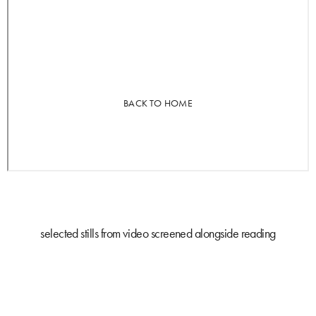
selected stills from video screened alongside reading