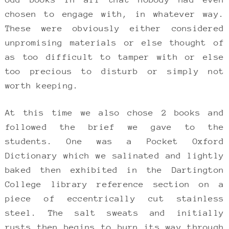
chosen to engage with, in whatever way.
These were obviously either considered
unpromising materials or else thought of
as too difficult to tamper with or else
too precious to disturb or simply not
worth keeping.
At this time we also chose 2 books and
followed the brief we gave to the
students. One was a Pocket Oxford
Dictionary which we salinated and lightly
baked then exhibited in the Dartington
College library reference section on a
piece of eccentrically cut stainless
steel. The salt sweats and initially
rusts then begins to burn its way through