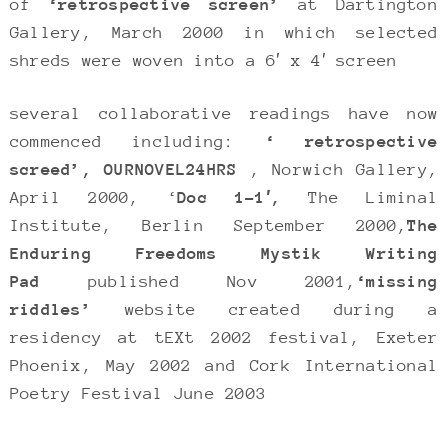
of
‘retrospective screen’
at Dartington
Gallery, March 2000 in which selected
shreds were woven into a 6′ x 4′ screen
several collaborative readings have now
commenced including:
‘ retrospective
screed’,
OURNOVEL24HRS
, Norwich Gallery,
April 2000, ‘
Doc 1-1′,
The Liminal
Institute, Berlin September 2000,
The
Enduring Freedoms Mystik Writing
Pad
published Nov 2001,
‘missing
riddles’
website created during a
residency at tEXt 2002 festival, Exeter
Phoenix, May 2002 and Cork International
Poetry Festival June 2003