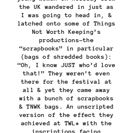
the UK wandered in just as
I was going to head in, &
latched onto some of Things
Not Worth Keeping’s
productions–the
“scrapbooks” in particular
(bags of shredded books):
“Oh, I know JUST who’d love
that!” They weren’t even
there for the festival at
all & yet they came away
with a bunch of scrapbooks
& TNWK bags. An unscripted
version of the effect they
achieved at TWL* with the
inscriptions facing