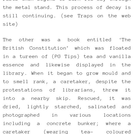
the metal stand. This process of decay is
still continuing. (see Traps on the web
site)
The other was a book entitled ‘The
British Constitution’ which was floated
in a tureen of (PG Tips) tea and vanilla
essence and likewise displayed in the
library. When it began to grow mould and
to smell rank, a caretaker, despite the
protestations of librarians, threw it
into a nearby skip. Rescued, it was
dried, lightly starched, salinated and
photographed in various locations
including a concrete bunker; where a
caretaker (wearing tea- coloured