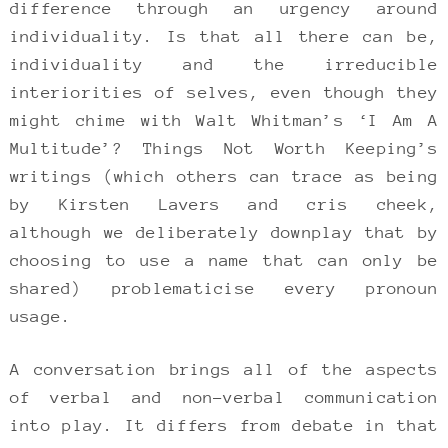
difference through an urgency around
individuality. Is that all there can be,
individuality and the irreducible
interiorities of selves, even though they
might chime with Walt Whitman’s ‘I Am A
Multitude’? Things Not Worth Keeping’s
writings (which others can trace as being
by Kirsten Lavers and cris cheek,
although we deliberately downplay that by
choosing to use a name that can only be
shared) problematicise every pronoun
usage.
A conversation brings all of the aspects
of verbal and non-verbal communication
into play. It differs from debate in that