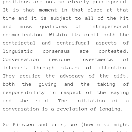
positions are not so clearly predisposed.
It is that moment in that place at that
time and it is subject to all of the hit
and miss qualities of intrapersonal
communication. Within its orbit both the
centripetal and centrifugal aspects of
linguistic consensus are contested.
Conversation residue investments of
interest through states of attention.
They require the advocacy of the gift,
both the giving and the taking of
responsibility in respect of the saying
and the said. The initiation of a
conversation is a revelation of longing.
So Kirsten and cris, we (how else might