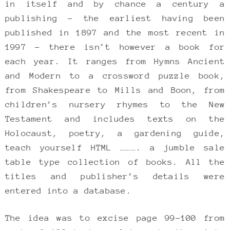
in itself and by chance a century a
publishing – the earliest having been
published in 1897 and the most recent in
1997 – there isn’t however a book for
each year. It ranges from Hymns Ancient
and Modern to a crossword puzzle book,
from Shakespeare to Mills and Boon, from
children’s nursery rhymes to the New
Testament and includes texts on the
Holocaust, poetry, a gardening guide,
teach yourself HTML ………. a jumble sale
table type collection of books. All the
titles and publisher’s details were
entered into a database.
The idea was to excise page 99-100 from