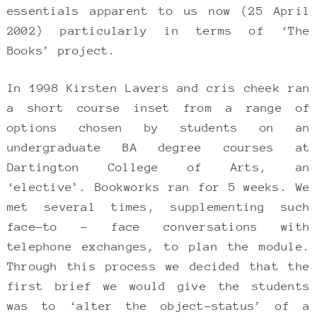
essentials apparent to us now (25 April
2002) particularly in terms of ‘The
Books’ project.
In 1998 Kirsten Lavers and cris cheek ran
a short course inset from a range of
options chosen by students on an
undergraduate BA degree courses at
Dartington College of Arts, an
‘elective’. Bookworks ran for 5 weeks. We
met several times, supplementing such
face-to – face conversations with
telephone exchanges, to plan the module.
Through this process we decided that the
first brief we would give the students
was to ‘alter the object-status’ of a