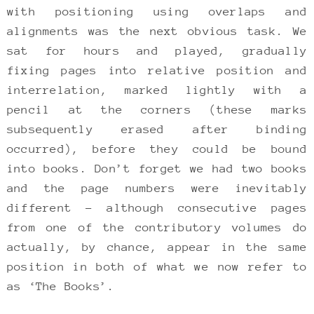
with positioning using overlaps and
alignments was the next obvious task. We
sat for hours and played, gradually
fixing pages into relative position and
interrelation, marked lightly with a
pencil at the corners (these marks
subsequently erased after binding
occurred), before they could be bound
into books. Don’t forget we had two books
and the page numbers were inevitably
different – although consecutive pages
from one of the contributory volumes do
actually, by chance, appear in the same
position in both of what we now refer to
as ‘The Books’.