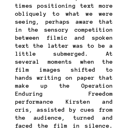
times positioning text more
obliquely to what we were
seeing, perhaps aware that
in the sensory competition
between filmic and spoken
text the latter was to be a
little submerged. At
several moments when the
film images shifted to
hands writing on paper that
make up the Operation
Enduring Freedom
performance Kirsten and
cris, assisted by cues from
the audience, turned and
faced the film in silence.