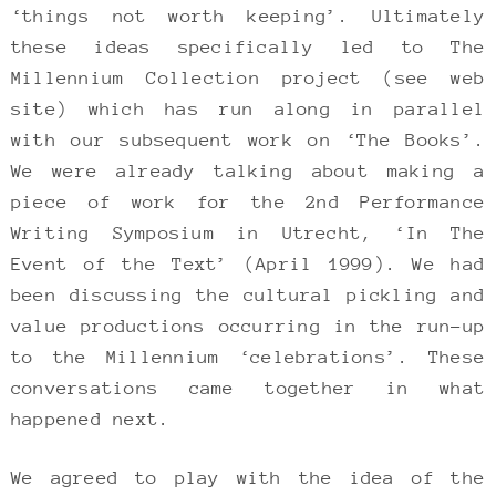
‘things not worth keeping’. Ultimately
these ideas specifically led to The
Millennium Collection project (see web
site) which has run along in parallel
with our subsequent work on ‘The Books’.
We were already talking about making a
piece of work for the 2nd Performance
Writing Symposium in Utrecht, ‘In The
Event of the Text’ (April 1999). We had
been discussing the cultural pickling and
value productions occurring in the run-up
to the Millennium ‘celebrations’. These
conversations came together in what
happened next.
We agreed to play with the idea of the