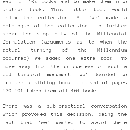
each of 100 books and to make them into
another book. This latter book would
index the collection. So ‘we’ made a
catalogue of the collection. To further
smear the simplicity of the Millennial
formulation (arguments as to when the
actual turning of the Millennium
occurred) we added one extra book. To
move away from the uniqueness of such a
cod temporal monument ‘we’ decided to
produce a sibling book composed of pages
100-101 taken from all 101 books.
There was a sub-practical conversation
which provoked this decision, being the
fact that ‘we’ wanted to avoid there