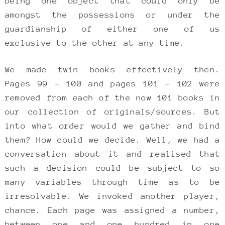
being one object that could only be
amongst the possessions or under the
guardianship of either one of us
exclusive to the other at any time.
We made twin books effectively then.
Pages 99 – 100 and pages 101 – 102 were
removed from each of the now 101 books in
our collection of originals/sources. But
into what order would we gather and bind
them? How could we decide. Well, we had a
conversation about it and realised that
such a decision could be subject to so
many variables through time as to be
irresolvable. We invoked another player,
chance. Each page was assigned a number,
between one and one hundred in one