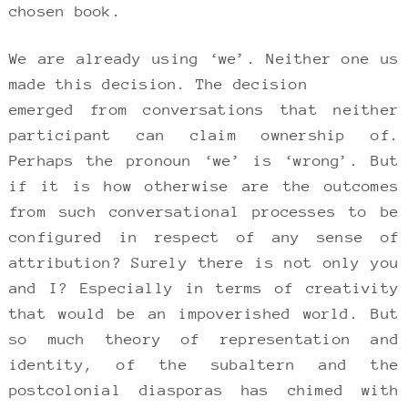
chosen book.
We are already using ‘we’. Neither one us
made this decision. The decision
emerged from conversations that neither
participant can claim ownership of.
Perhaps the pronoun ‘we’ is ‘wrong’. But
if it is how otherwise are the outcomes
from such conversational processes to be
configured in respect of any sense of
attribution? Surely there is not only you
and I? Especially in terms of creativity
that would be an impoverished world. But
so much theory of representation and
identity, of the subaltern and the
postcolonial diasporas has chimed with