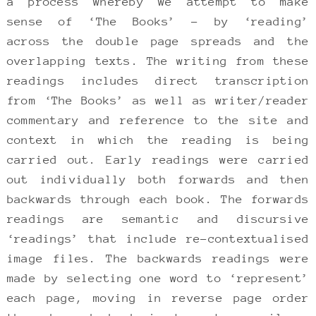
a process whereby we attempt to make
sense of ‘The Books’ – by ‘reading’
across the double page spreads and the
overlapping texts. The writing from these
readings includes direct transcription
from ‘The Books’ as well as writer/reader
commentary and reference to the site and
context in which the reading is being
carried out. Early readings were carried
out individually both forwards and then
backwards through each book. The forwards
readings are semantic and discursive
‘readings’ that include re-contextualised
image files. The backwards readings were
made by selecting one word to ‘represent’
each page, moving in reverse page order