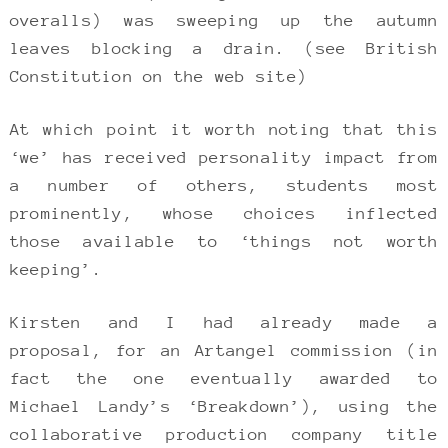
overalls) was sweeping up the autumn
leaves blocking a drain. (see British
Constitution on the web site)
At which point it worth noting that this
‘we’ has received personality impact from
a number of others, students most
prominently, whose choices inflected
those available to ‘things not worth
keeping’.
Kirsten and I had already made a
proposal, for an Artangel commission (in
fact the one eventually awarded to
Michael Landy’s ‘Breakdown’), using the
collaborative production company title