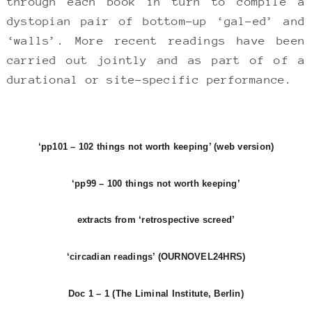
through each book in turn to compile a
dystopian pair of bottom-up ‘gal-ed’ and
‘walls’. More recent readings have been
carried out jointly and as part of of a
durational or site-specific performance.
‘pp101 – 102 things not worth keeping’ (web version)
‘pp99 – 100 things not worth keeping’
extracts from ‘retrospective screed’
‘circadian readings’ (OURNOVEL24HRS)
Doc 1 – 1 (The Liminal Institute, Berlin)