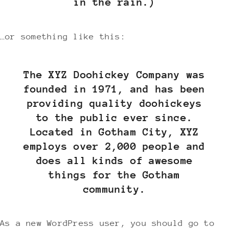
in the rain.)
…or something like this:
The XYZ Doohickey Company was
founded in 1971, and has been
providing quality doohickeys
to the public ever since.
Located in Gotham City, XYZ
employs over 2,000 people and
does all kinds of awesome
things for the Gotham
community.
As a new WordPress user, you should go to