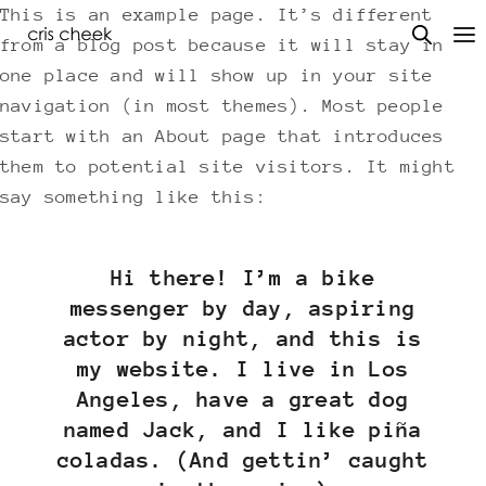
This is an example page. It’s different
from a blog post because it will stay in
one place and will show up in your site
navigation (in most themes). Most people
start with an About page that introduces
them to potential site visitors. It might
say something like this:
Hi there! I’m a bike
messenger by day, aspiring
actor by night, and this is
my website. I live in Los
Angeles, have a great dog
named Jack, and I like piña
coladas. (And gettin’ caught