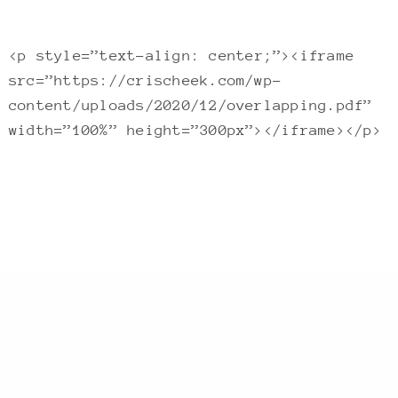
<p style=”text-align: center;”><iframe
src=”https://crischeek.com/wp-
content/uploads/2020/12/overlapping.pdf”
width=”100%” height=”300px”></iframe></p>