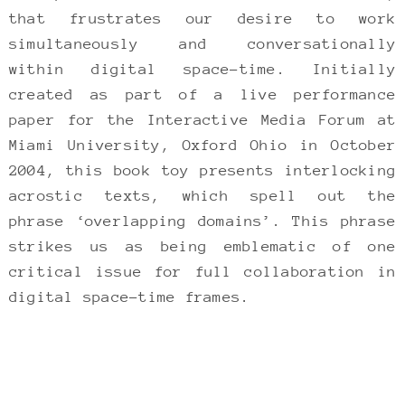
that frustrates our desire to work
simultaneously and conversationally
within digital space-time. Initially
created as part of a live performance
paper for the Interactive Media Forum at
Miami University, Oxford Ohio in October
2004, this book toy presents interlocking
acrostic texts, which spell out the
phrase ‘overlapping domains’. This phrase
strikes us as being emblematic of one
critical issue for full collaboration in
digital space-time frames.