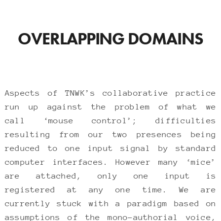
OVERLAPPING DOMAINS
Aspects of TNWK’s collaborative practice
run up against the problem of what we
call ‘mouse control’; difficulties
resulting from our two presences being
reduced to one input signal by standard
computer interfaces. However many ‘mice’
are attached, only one input is
registered at any one time. We are
currently stuck with a paradigm based on
assumptions of the mono-authorial voice,